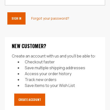
Forgot your password?
NEW CUSTOMER?
Create an account with us and you'll be able to:
Checkout faster
Save multiple shipping addresses
Access your order history
Track new orders
Save items to your Wish List
CREATE ACCOUNT