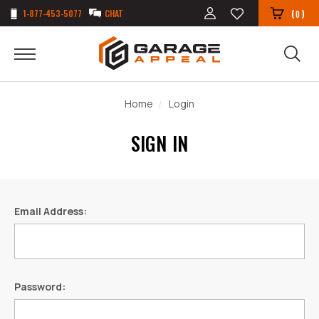
1-877-453-5077
CHAT
(
)
0
Home
Login
SIGN IN
Email Address:
Password: