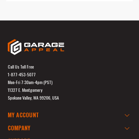
Call Us Toll Free
1-877-453-5077
Mon-Fri 7:30am-4pm (PST)
11327 E. Montgomery
Spokane Valley, WA 99206, USA
MY ACCOUNT
COMPANY