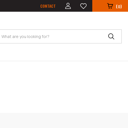
CONTACT
(
)
0
Search