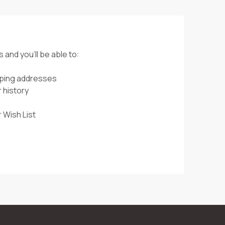
 and you'll be able to:
pping addresses
 history
 Wish List