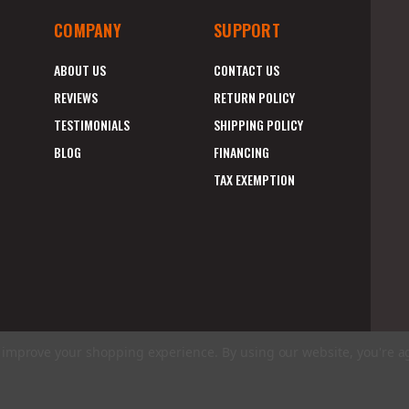
COMPANY
SUPPORT
ABOUT US
CONTACT US
REVIEWS
RETURN POLICY
TESTIMONIALS
SHIPPING POLICY
BLOG
FINANCING
TAX EXEMPTION
to improve your shopping experience.
By using our website, you're a
E
A