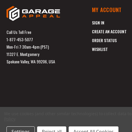
MY ACCOUNT
SIGN IN
CREATE AN ACCOUNT
Call Us Toll Free
1-877-453-5077
ORDER STATUS
Mon-Fri 7:30am-4pm (PST)
WISHLIST
11327 E. Montgomery
Spokane Valley, WA 99206, USA
We use cookies (and other similar technologies) to collect data 
Policy
.
Settings
Reject all
Accept All Cookies