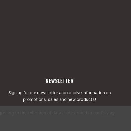
NEWSLETTER
Sign up for our newsletter and receive information on
promotions, sales and new products!
greeing to the collection of data as described in our
Privacy
mail
ddress