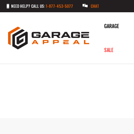
NEED HELP? CALL US:
1-877-453-5077
CHAT
GARAGE
SALE