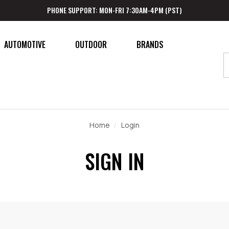
PHONE SUPPORT: MON-FRI 7:30AM-4PM (PST)
AUTOMOTIVE
OUTDOOR
BRANDS
Home
Login
SIGN IN