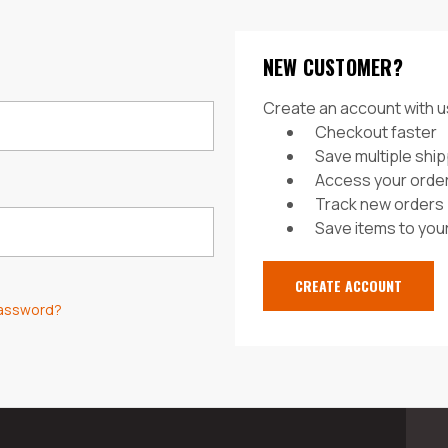
NEW CUSTOMER?
Create an account with us
Checkout faster
Save multiple shi
Access your order
Track new orders
Save items to your
CREATE ACCOUNT
password?