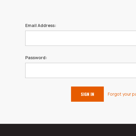
Email Address:
Password:
Forgot your 