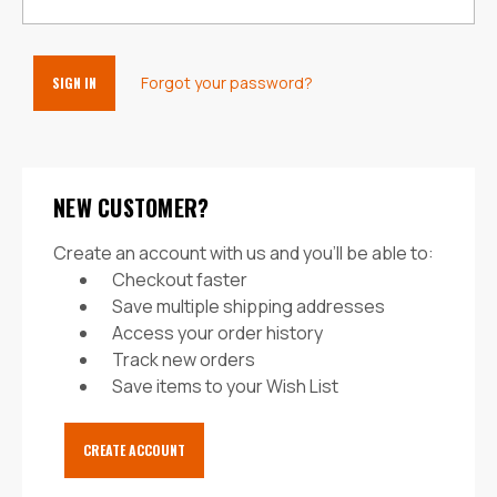
Forgot your password?
NEW CUSTOMER?
Create an account with us and you'll be able to:
Checkout faster
Save multiple shipping addresses
Access your order history
Track new orders
Save items to your Wish List
CREATE ACCOUNT