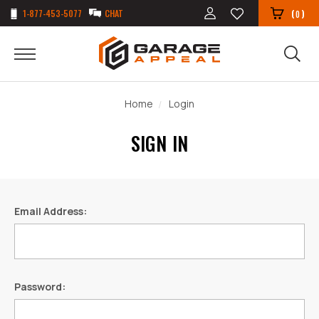
1-877-453-5077
CHAT
(
)
0
Home
Login
SIGN IN
Email Address:
Password: