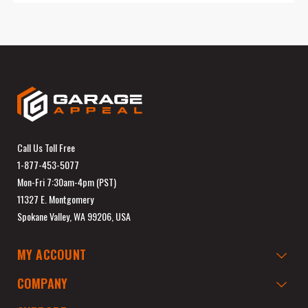
Call Us Toll Free
1-877-453-5077
Mon-Fri 7:30am-4pm (PST)
11327 E. Montgomery
Spokane Valley, WA 99206, USA
MY ACCOUNT
COMPANY