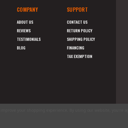
COMPANY
SUPPORT
ABOUT US
CONTACT US
REVIEWS
RETURN POLICY
TESTIMONIALS
SHIPPING POLICY
BLOG
FINANCING
TAX EXEMPTION
to improve your shopping experience.
By using our website, you're a
E
A