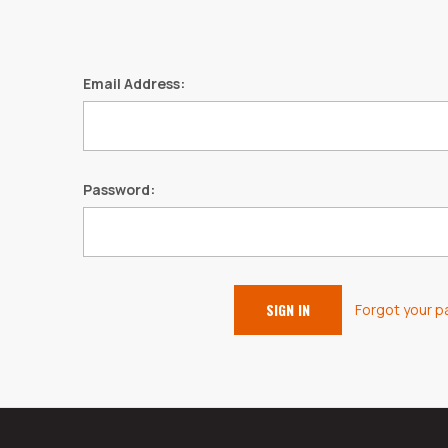
Email Address:
Password:
Forgot your 