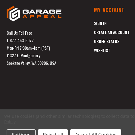
MY ACCOUNT
SIGN IN
CREATE AN ACCOUNT
Call Us Toll Free
1-877-453-5077
ORDER STATUS
Mon-Fri 7:30am-4pm (PST)
WISHLIST
11327 E. Montgomery
Spokane Valley, WA 99206, USA
We use cookies (and other similar technologies) to collect data 
Policy
.
Settings
Reject all
Accept All Cookies