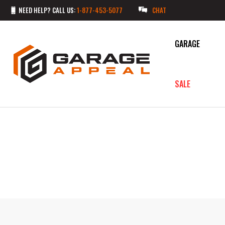
NEED HELP? CALL US:
1-877-453-5077
CHAT
GARAGE
SALE