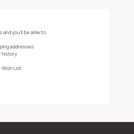
 and you'll be able to:
pping addresses
 history
 Wish List