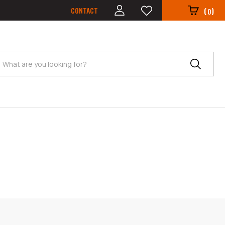
CONTACT
(
)
0
Search