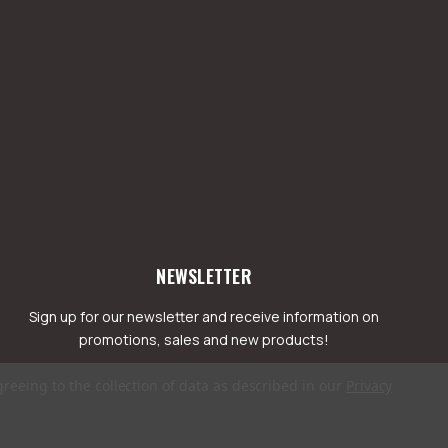
NEWSLETTER
Sign up for our newsletter and receive information on
promotions, sales and new products!
greeing to the collection of data as described in our
Privacy
mail
ddress