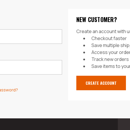
NEW CUSTOMER?
Create an account with us
Checkout faster
Save multiple shi
Access your order
Track new orders
Save items to your
CREATE ACCOUNT
password?