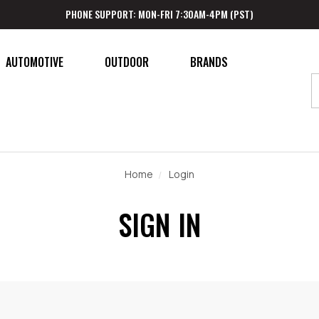
PHONE SUPPORT: MON-FRI 7:30AM-4PM (PST)
AUTOMOTIVE
OUTDOOR
BRANDS
Home
Login
SIGN IN