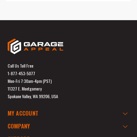
Call Us Toll Free
1-877-453-5077
Mon-Fri 7:30am-4pm (PST)
11327 E. Montgomery
Spokane Valley, WA 99206, USA
MY ACCOUNT
COMPANY