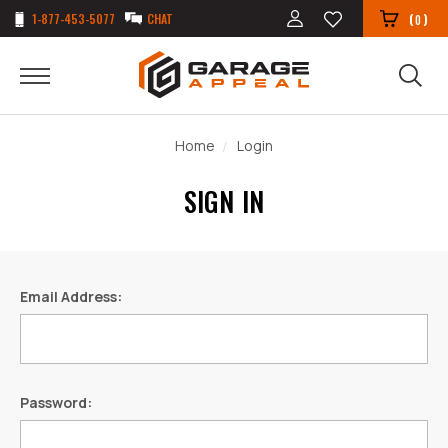
1-877-453-5077
CHAT
(
)
0
Home
Login
SIGN IN
Email Address:
Password: