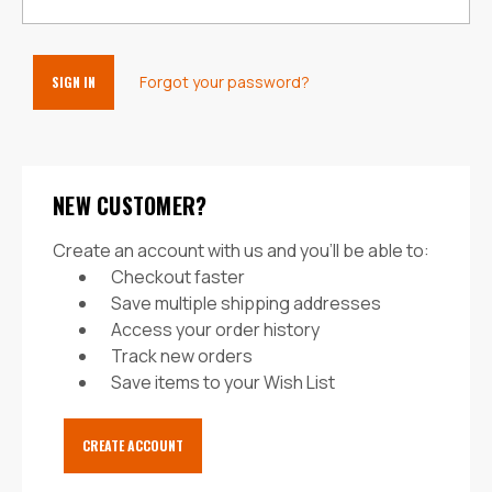
Forgot your password?
NEW CUSTOMER?
Create an account with us and you'll be able to:
Checkout faster
Save multiple shipping addresses
Access your order history
Track new orders
Save items to your Wish List
CREATE ACCOUNT