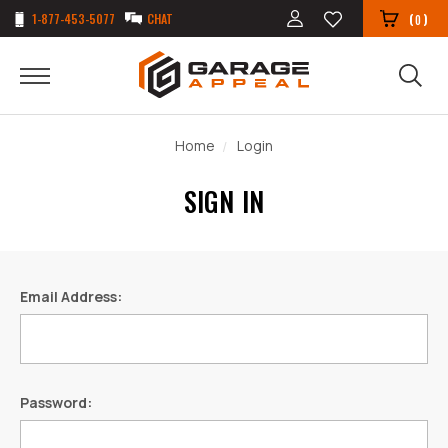
1-877-453-5077
CHAT
(
)
0
Home
Login
SIGN IN
Email Address:
Password: