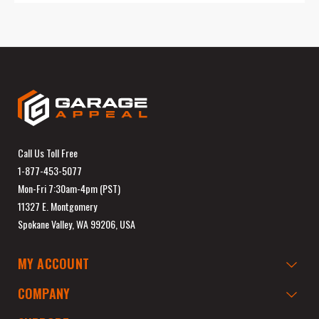
Call Us Toll Free
1-877-453-5077
Mon-Fri 7:30am-4pm (PST)
11327 E. Montgomery
Spokane Valley, WA 99206, USA
MY ACCOUNT
COMPANY