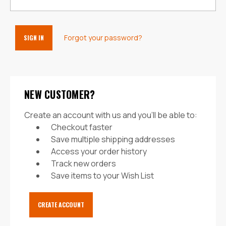
Forgot your password?
NEW CUSTOMER?
Create an account with us and you'll be able to:
Checkout faster
Save multiple shipping addresses
Access your order history
Track new orders
Save items to your Wish List
CREATE ACCOUNT