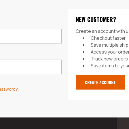
NEW CUSTOMER?
Create an account with us
Checkout faster
Save multiple shi
Access your order
Track new orders
Save items to your
CREATE ACCOUNT
password?