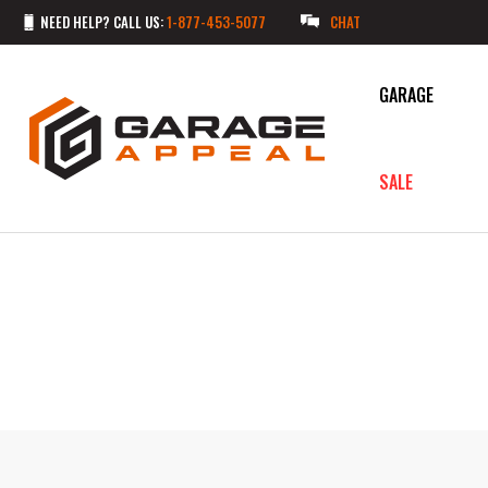
NEED HELP? CALL US:
1-877-453-5077
CHAT
GARAGE
SALE