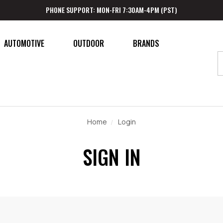
PHONE SUPPORT: MON-FRI 7:30AM-4PM (PST)
AUTOMOTIVE
OUTDOOR
BRANDS
Home
Login
SIGN IN