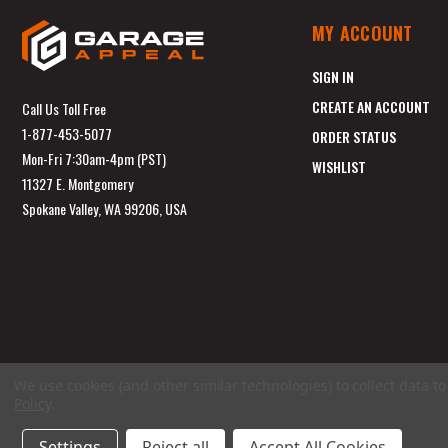
MY ACCOUNT
SIGN IN
CREATE AN ACCOUNT
Call Us Toll Free
1-877-453-5077
ORDER STATUS
Mon-Fri 7:30am-4pm (PST)
WISHLIST
11327 E. Montgomery
Spokane Valley, WA 99206, USA
We use cookies (and other similar technologies) to collect data 
Policy
.
Settings
Reject all
Accept All Cookies