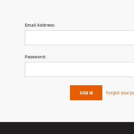
Email Address:
Password:
Forgot your 