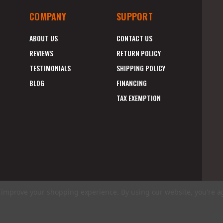
COMPANY
SUPPORT
ABOUT US
CONTACT US
REVIEWS
RETURN POLICY
TESTIMONIALS
SHIPPING POLICY
BLOG
FINANCING
TAX EXEMPTION
to improve your shopping experience.
By using our website, you're a
E
A