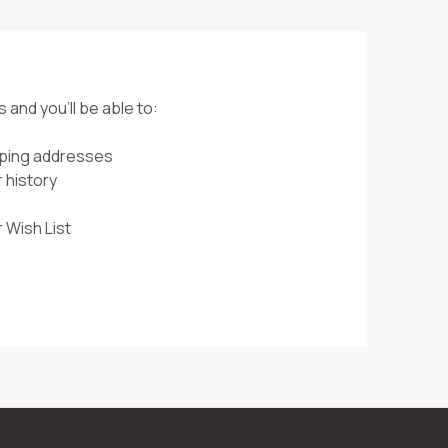
 and you'll be able to:
pping addresses
 history
 Wish List