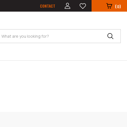
CONTACT
(
)
0
Search