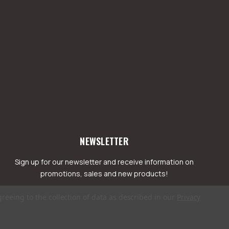
NEWSLETTER
Sign up for our newsletter and receive information on
promotions, sales and new products!
greeing to the collection of data as described in our
Privacy
mail
ddress