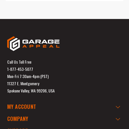
Call Us Toll Free
1-877-453-5077
Mon-Fri 7:30am-4pm (PST)
11327 E. Montgomery
Spokane Valley, WA 99206, USA
MY ACCOUNT
COMPANY