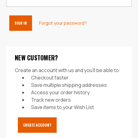
Forgot your password?
NEW CUSTOMER?
Create an account with us and you'll be able to:
Checkout faster
Save multiple shipping addresses
Access your order history
Track new orders
Save items to your Wish List
CREATE ACCOUNT