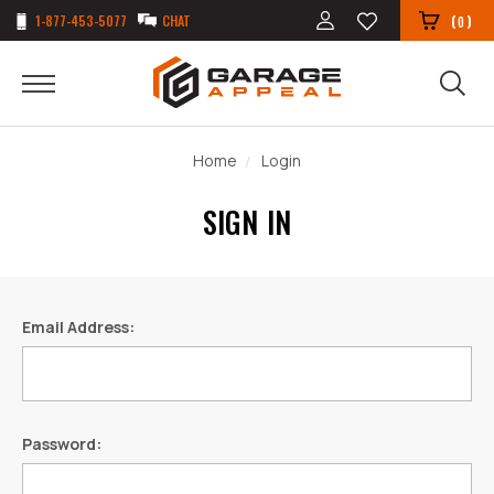
1-877-453-5077
CHAT
(
)
0
Home
Login
SIGN IN
Email Address:
Password: