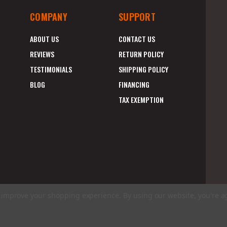
COMPANY
SUPPORT
ABOUT US
CONTACT US
REVIEWS
RETURN POLICY
TESTIMONIALS
SHIPPING POLICY
BLOG
FINANCING
TAX EXEMPTION
to improve your shopping experience.
By using our website, you're a
E
A