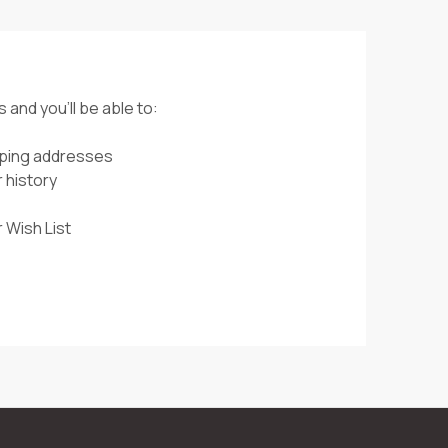
 and you'll be able to:
pping addresses
 history
 Wish List