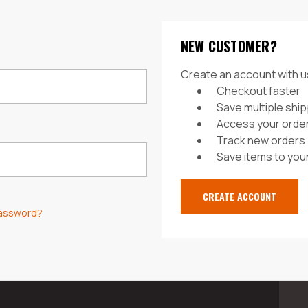
NEW CUSTOMER?
Create an account with us
Checkout faster
Save multiple shi
Access your order
Track new orders
Save items to your
CREATE ACCOUNT
password?