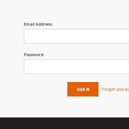
Email Address:
Password:
Forgot your 