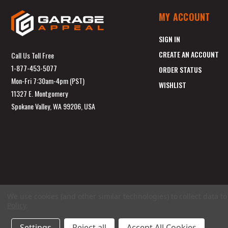
MY ACCOUNT
SIGN IN
CREATE AN ACCOUNT
Call Us Toll Free
1-877-453-5077
ORDER STATUS
Mon-Fri 7:30am-4pm (PST)
WISHLIST
11327 E. Montgomery
Spokane Valley, WA 99206, USA
We use cookies (and other similar technologies) to collect data 
Policy
.
Settings
Reject all
Accept All Cookies