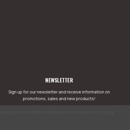
NEWSLETTER
Sign up for our newsletter and receive information on
promotions, sales and new products!
greeing to the collection of data as described in our
Privacy
mail
ddress