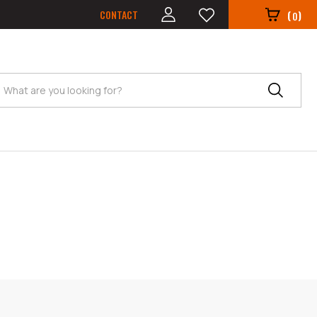
CONTACT
(
)
0
Search