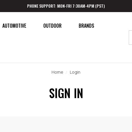
PHONE SUPPORT: MON-FRI 7:30AM-4PM (PST)
AUTOMOTIVE
OUTDOOR
BRANDS
Home
Login
SIGN IN