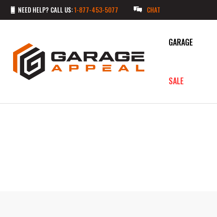
NEED HELP? CALL US:
1-877-453-5077
CHAT
GARAGE
SALE