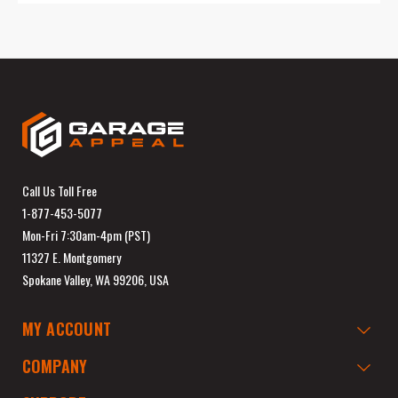
Call Us Toll Free
1-877-453-5077
Mon-Fri 7:30am-4pm (PST)
11327 E. Montgomery
Spokane Valley, WA 99206, USA
MY ACCOUNT
COMPANY