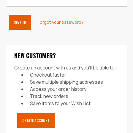
Forgot your password?
NEW CUSTOMER?
Create an account with us and you'll be able to:
Checkout faster
Save multiple shipping addresses
Access your order history
Track new orders
Save items to your Wish List
CREATE ACCOUNT