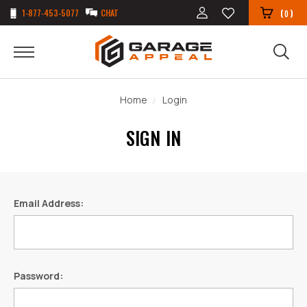
1-877-453-5077
CHAT
(
)
0
Home
Login
SIGN IN
Email Address:
Password: