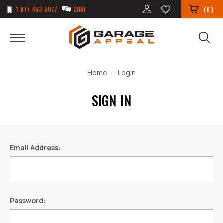
1-877-453-5077
CHAT
(
)
0
Home
Login
SIGN IN
Email Address:
Password: