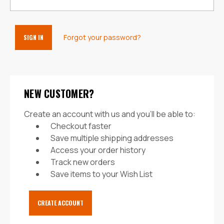
Forgot your password?
NEW CUSTOMER?
Create an account with us and you'll be able to:
Checkout faster
Save multiple shipping addresses
Access your order history
Track new orders
Save items to your Wish List
CREATE ACCOUNT