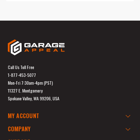
Call Us Toll Free
1-877-453-5077
Mon-Fri 7:30am-4pm (PST)
11327 E. Montgomery
Spokane Valley, WA 99206, USA
MY ACCOUNT
COMPANY