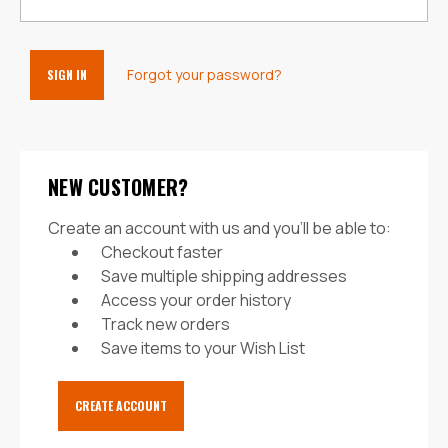
Forgot your password?
NEW CUSTOMER?
Create an account with us and you'll be able to:
Checkout faster
Save multiple shipping addresses
Access your order history
Track new orders
Save items to your Wish List
CREATE ACCOUNT