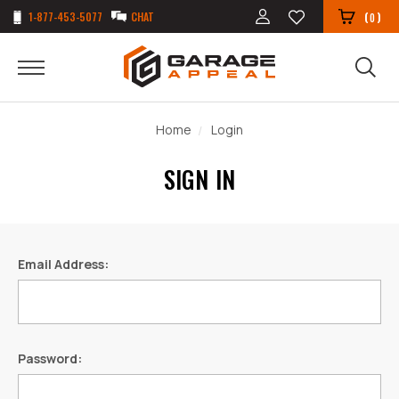
1-877-453-5077
CHAT
(
)
0
Home
Login
SIGN IN
Email Address:
Password: