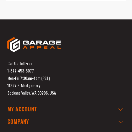
Call Us Toll Free
1-877-453-5077
Mon-Fri 7:30am-4pm (PST)
11327 E. Montgomery
Spokane Valley, WA 99206, USA
MY ACCOUNT
COMPANY