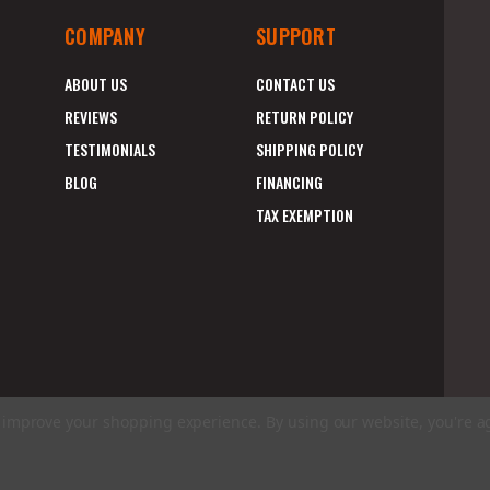
COMPANY
SUPPORT
ABOUT US
CONTACT US
REVIEWS
RETURN POLICY
TESTIMONIALS
SHIPPING POLICY
BLOG
FINANCING
TAX EXEMPTION
to improve your shopping experience.
By using our website, you're a
E
A