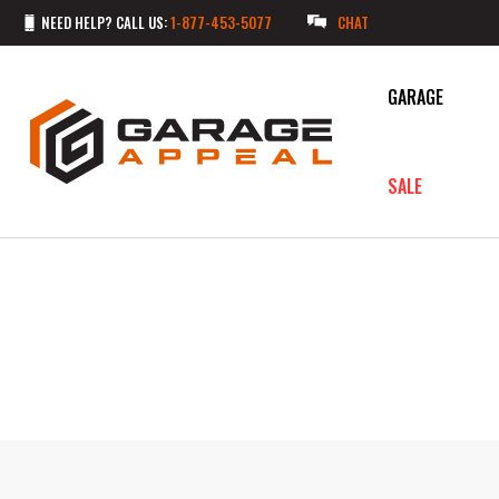
NEED HELP? CALL US:
1-877-453-5077
CHAT
GARAGE
SALE