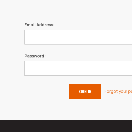
Email Address:
Password:
Forgot your 