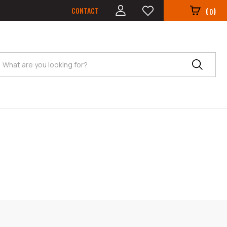
CONTACT
(
)
0
Search