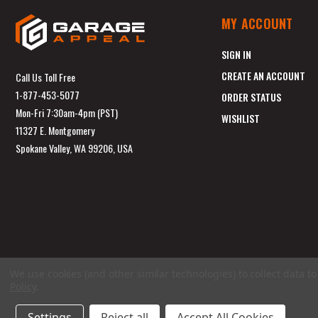
MY ACCOUNT
SIGN IN
CREATE AN ACCOUNT
Call Us Toll Free
1-877-453-5077
ORDER STATUS
Mon-Fri 7:30am-4pm (PST)
WISHLIST
11327 E. Montgomery
Spokane Valley, WA 99206, USA
We use cookies (and other similar technologies) to collect data 
Policy
.
Settings
Reject all
Accept All Cookies