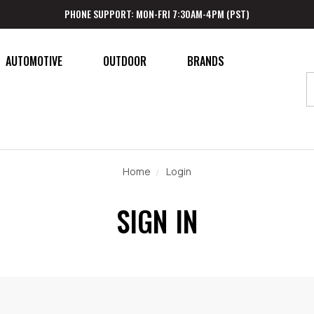
PHONE SUPPORT: MON-FRI 7:30AM-4PM (PST)
AUTOMOTIVE
OUTDOOR
BRANDS
Home
Login
SIGN IN