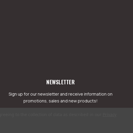
NEWSLETTER
Sign up for our newsletter and receive information on
promotions, sales and new products!
greeing to the collection of data as described in our
Privacy
mail
ddress