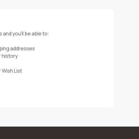
 and you'll be able to:
pping addresses
 history
 Wish List