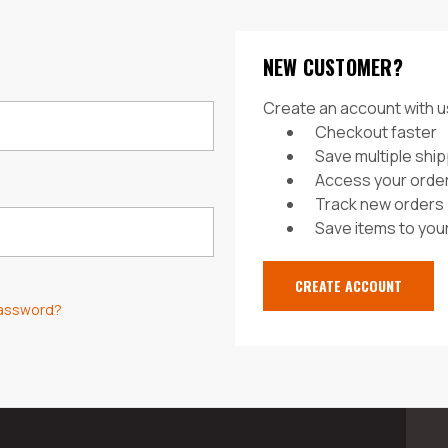
NEW CUSTOMER?
Create an account with us
Checkout faster
Save multiple shi
Access your order
Track new orders
Save items to your
CREATE ACCOUNT
password?