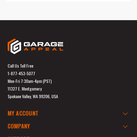
Call Us Toll Free
1-877-453-5077
Mon-Fri 7:30am-4pm (PST)
11327 E. Montgomery
Spokane Valley, WA 99206, USA
MY ACCOUNT
COMPANY