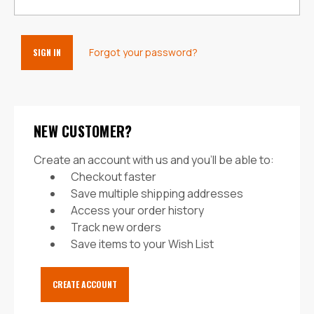
Forgot your password?
NEW CUSTOMER?
Create an account with us and you'll be able to:
Checkout faster
Save multiple shipping addresses
Access your order history
Track new orders
Save items to your Wish List
CREATE ACCOUNT