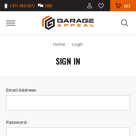
1-877-453-5077
CHAT
(
)
0
Home
Login
SIGN IN
Email Address:
Password: