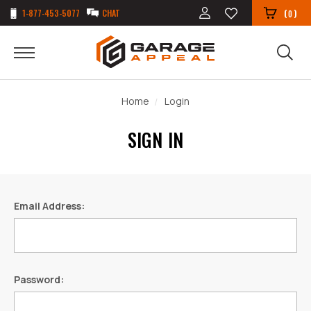
1-877-453-5077
CHAT
(
)
0
Home
Login
SIGN IN
Email Address:
Password: