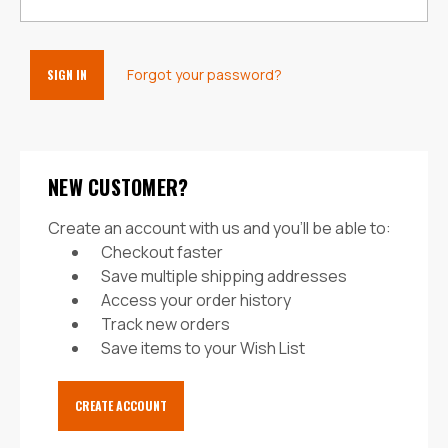
Forgot your password?
NEW CUSTOMER?
Create an account with us and you'll be able to:
Checkout faster
Save multiple shipping addresses
Access your order history
Track new orders
Save items to your Wish List
CREATE ACCOUNT