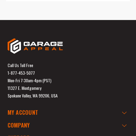
Call Us Toll Free
1-877-453-5077
Mon-Fri 7:30am-4pm (PST)
11327 E. Montgomery
Spokane Valley, WA 99206, USA
MY ACCOUNT
COMPANY