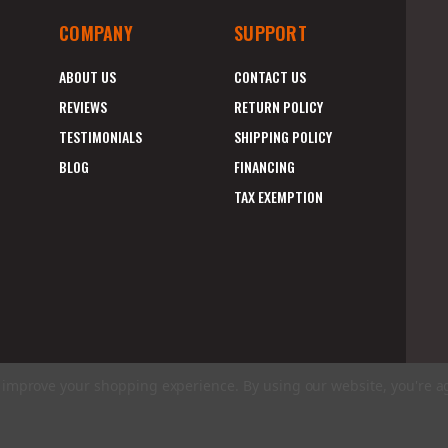
COMPANY
SUPPORT
ABOUT US
CONTACT US
REVIEWS
RETURN POLICY
TESTIMONIALS
SHIPPING POLICY
BLOG
FINANCING
TAX EXEMPTION
to improve your shopping experience.
By using our website, you're a
E
A