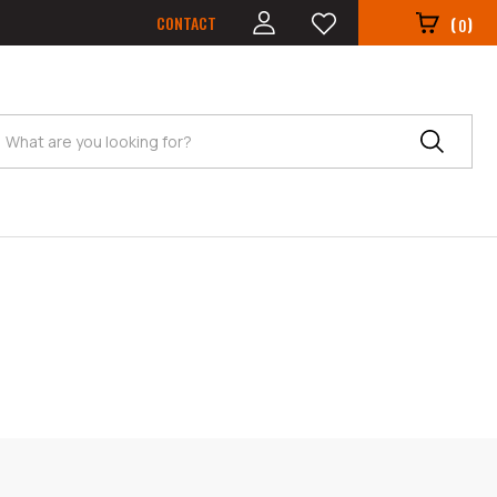
CONTACT
(
)
0
Search