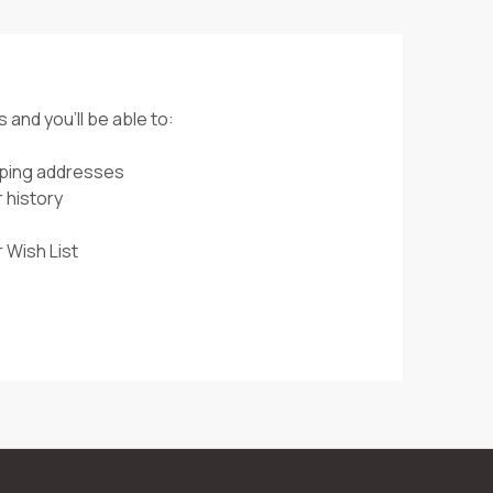
 and you'll be able to:
pping addresses
 history
 Wish List