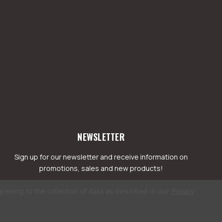
NEWSLETTER
Sign up for our newsletter and receive information on
promotions, sales and new products!
greeing to the collection of data as described in our
Privacy
mail
ddress