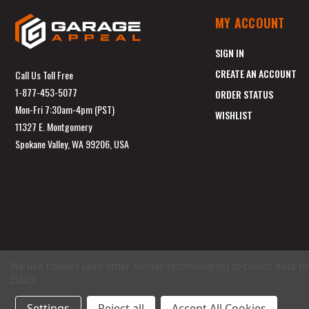
MY ACCOUNT
SIGN IN
CREATE AN ACCOUNT
Call Us Toll Free
1-877-453-5077
ORDER STATUS
Mon-Fri 7:30am-4pm (PST)
WISHLIST
11327 E. Montgomery
Spokane Valley, WA 99206, USA
We use cookies (and other similar technologies) to collect data 
Policy
.
Settings
Reject all
Accept All Cookies