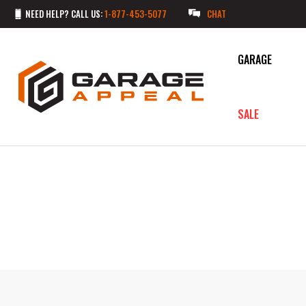
NEED HELP? CALL US:
1-877-453-5077
CHAT
GARAGE
SALE