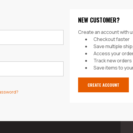
NEW CUSTOMER?
Create an account with us
Checkout faster
Save multiple shi
Access your order
Track new orders
Save items to your
CREATE ACCOUNT
password?