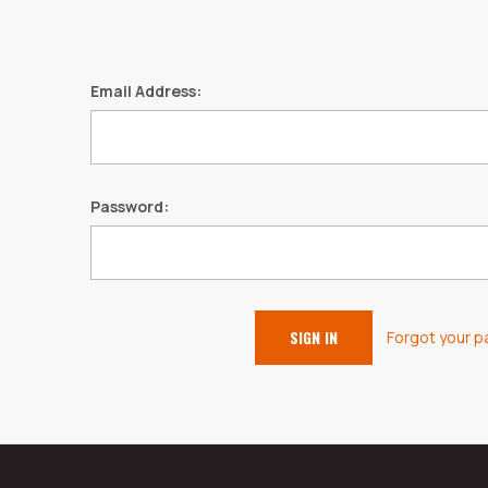
Email Address:
Password:
Forgot your 