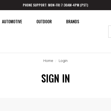
PHONE SUPPORT: MON-FRI 7:30AM-4PM (PST)
AUTOMOTIVE
OUTDOOR
BRANDS
Home
Login
SIGN IN