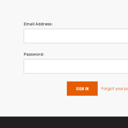
Email Address:
Password:
Forgot your 