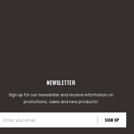
NEWSLETTER
Sign up for our newsletter and receive information on
promotions, sales and new products!
mail
ddress