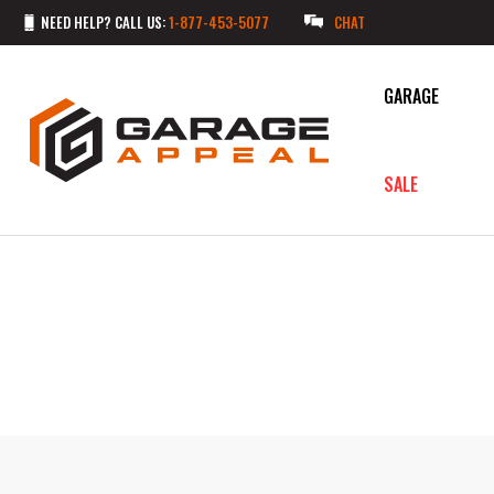
NEED HELP? CALL US:
1-877-453-5077
CHAT
GARAGE
SALE