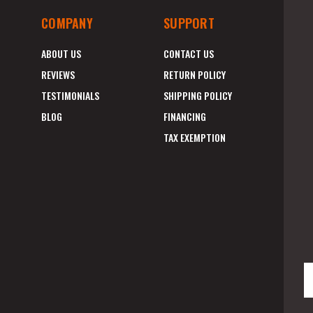
COMPANY
SUPPORT
ABOUT US
CONTACT US
REVIEWS
RETURN POLICY
TESTIMONIALS
SHIPPING POLICY
BLOG
FINANCING
TAX EXEMPTION
E
A