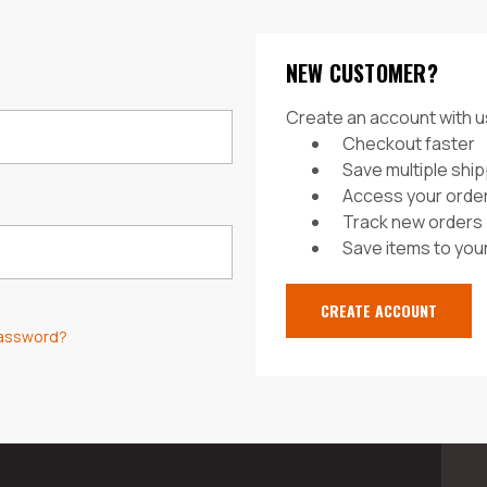
NEW CUSTOMER?
Create an account with us
Checkout faster
Save multiple shi
Access your order
Track new orders
Save items to your
CREATE ACCOUNT
password?