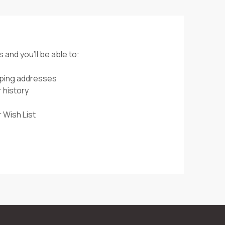
 and you'll be able to:
pping addresses
 history
 Wish List