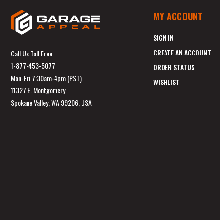
MY ACCOUNT
SIGN IN
CREATE AN ACCOUNT
Call Us Toll Free
1-877-453-5077
ORDER STATUS
Mon-Fri 7:30am-4pm (PST)
WISHLIST
11327 E. Montgomery
Spokane Valley, WA 99206, USA