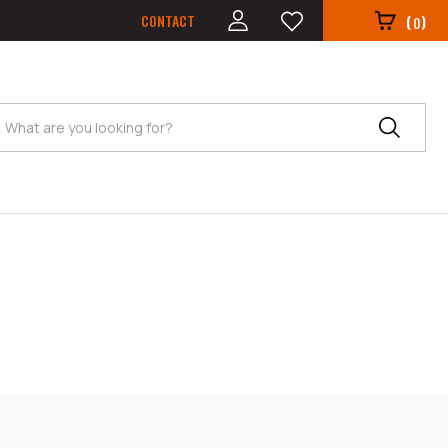
CONTACT
(
)
0
Search