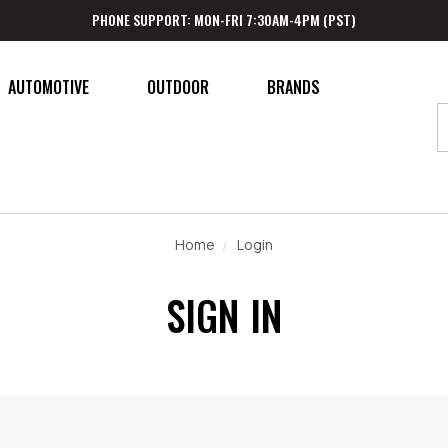
PHONE SUPPORT: MON-FRI 7:30AM-4PM (PST)
AUTOMOTIVE
OUTDOOR
BRANDS
Home
Login
SIGN IN