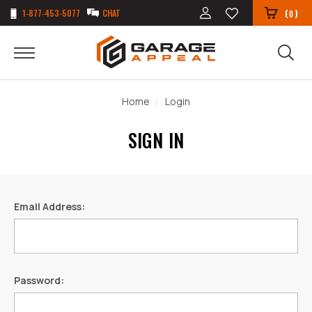
1-877-453-5077
CHAT
(
)
0
Home
Login
SIGN IN
Email Address:
Password: