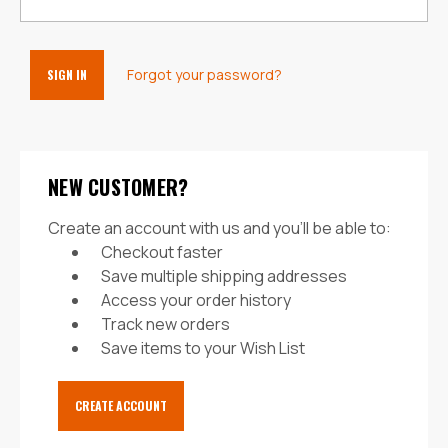
Forgot your password?
NEW CUSTOMER?
Create an account with us and you'll be able to:
Checkout faster
Save multiple shipping addresses
Access your order history
Track new orders
Save items to your Wish List
CREATE ACCOUNT