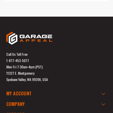
Call Us Toll Free
1-877-453-5077
Mon-Fri 7:30am-4pm (PST)
11327 E. Montgomery
Spokane Valley, WA 99206, USA
MY ACCOUNT
COMPANY