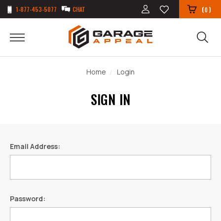
1-877-453-5077
CHAT
(
)
0
Home
Login
SIGN IN
Email Address:
Password: