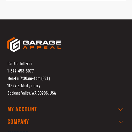
Call Us Toll Free
1-877-453-5077
Mon-Fri 7:30am-4pm (PST)
11327 E. Montgomery
Spokane Valley, WA 99206, USA
MY ACCOUNT
COMPANY