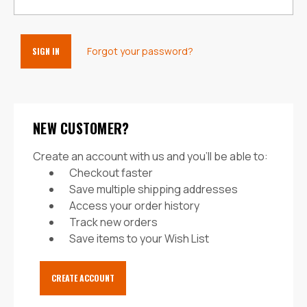
Forgot your password?
NEW CUSTOMER?
Create an account with us and you'll be able to:
Checkout faster
Save multiple shipping addresses
Access your order history
Track new orders
Save items to your Wish List
CREATE ACCOUNT