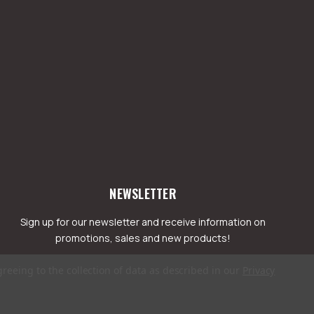
NEWSLETTER
Sign up for our newsletter and receive information on
promotions, sales and new products!
greeing to the collection of data as described in our
Privacy
mail
ddress