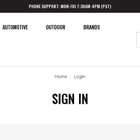
PHONE SUPPORT: MON-FRI 7:30AM-4PM (PST)
AUTOMOTIVE
OUTDOOR
BRANDS
Home
Login
SIGN IN