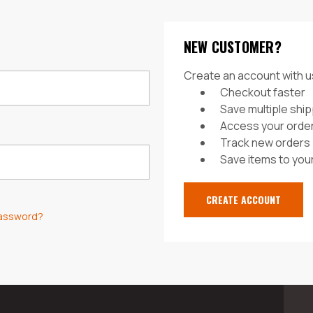
NEW CUSTOMER?
Create an account with us
Checkout faster
Save multiple shi
Access your order
Track new orders
Save items to your
CREATE ACCOUNT
password?