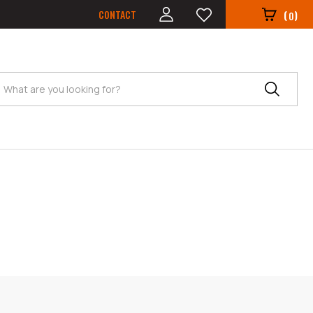
CONTACT
(
)
0
Search