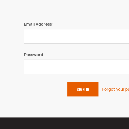
Email Address:
Password:
Forgot your 