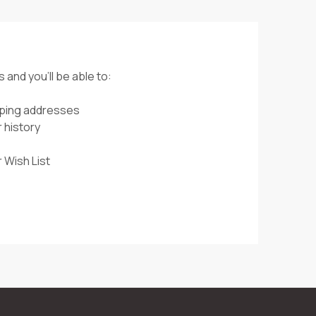
 and you'll be able to:
pping addresses
 history
 Wish List