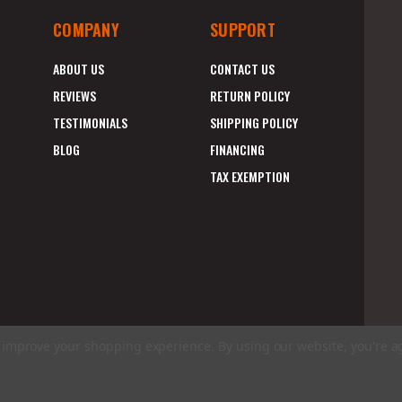
COMPANY
SUPPORT
ABOUT US
CONTACT US
REVIEWS
RETURN POLICY
TESTIMONIALS
SHIPPING POLICY
BLOG
FINANCING
TAX EXEMPTION
to improve your shopping experience.
By using our website, you're a
E
A