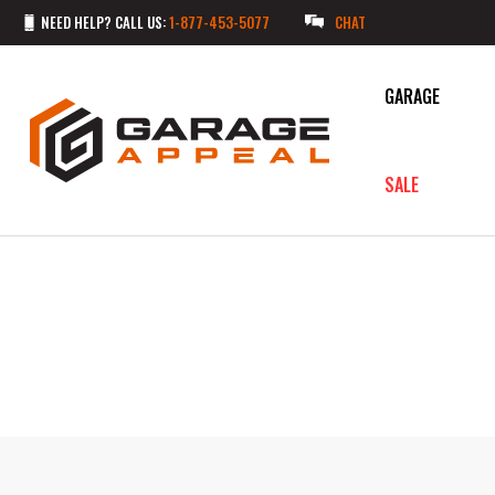
NEED HELP? CALL US:
1-877-453-5077
CHAT
GARAGE
SALE