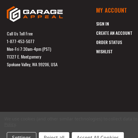
MY ACCOUNT
SIGN IN
CREATE AN ACCOUNT
Call Us Toll Free
1-877-453-5077
ORDER STATUS
Mon-Fri 7:30am-4pm (PST)
WISHLIST
11327 E. Montgomery
Spokane Valley, WA 99206, USA
We use cookies (and other similar technologies) to collect data 
Policy
.
Settings
Reject all
Accept All Cookies