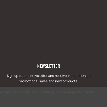
NEWSLETTER
Sign up for our newsletter and receive information on
promotions, sales and new products!
greeing to the collection of data as described in our
Privacy
mail
ddress