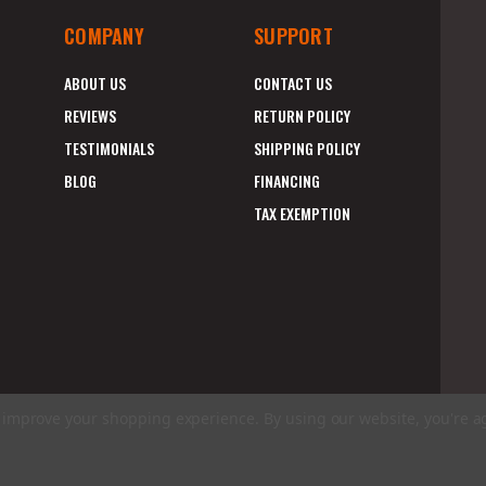
COMPANY
SUPPORT
ABOUT US
CONTACT US
REVIEWS
RETURN POLICY
TESTIMONIALS
SHIPPING POLICY
BLOG
FINANCING
TAX EXEMPTION
to improve your shopping experience.
By using our website, you're a
E
A