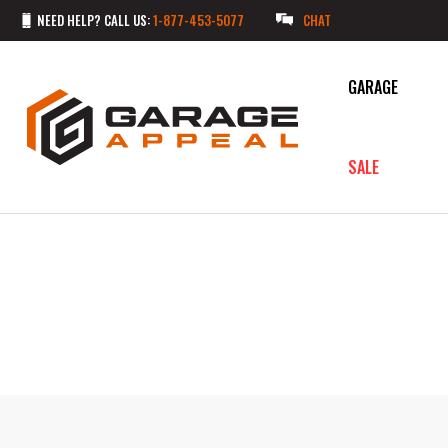
NEED HELP? CALL US:
1-877-453-5077
CHAT
GARAGE
SALE