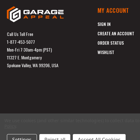
MY ACCOUNT
SIGN IN
CREATE AN ACCOUNT
Call Us Toll Free
1-877-453-5077
ORDER STATUS
Mon-Fri 7:30am-4pm (PST)
WISHLIST
11327 E. Montgomery
Spokane Valley, WA 99206, USA
We use cookies (and other similar technologies) to collect data 
Policy
.
Settings
Reject all
Accept All Cookies