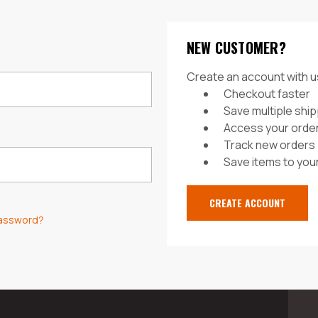
NEW CUSTOMER?
Create an account with us
Checkout faster
Save multiple shi
Access your order
Track new orders
Save items to your
CREATE ACCOUNT
password?