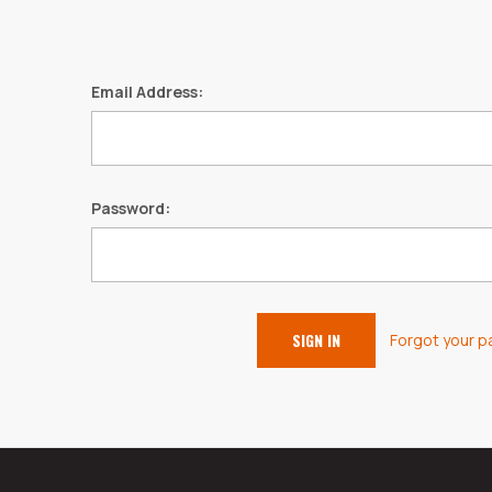
Email Address:
Password:
Forgot your 