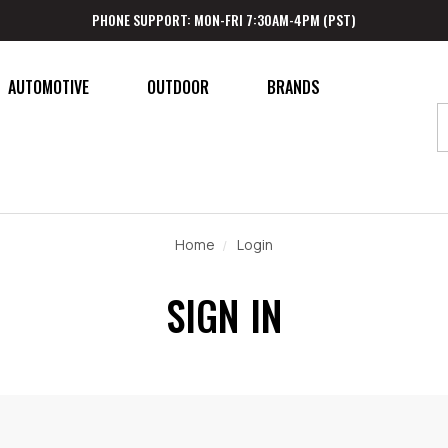
PHONE SUPPORT: MON-FRI 7:30AM-4PM (PST)
AUTOMOTIVE
OUTDOOR
BRANDS
Home
Login
SIGN IN