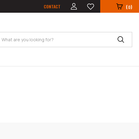
CONTACT
(
)
0
Search