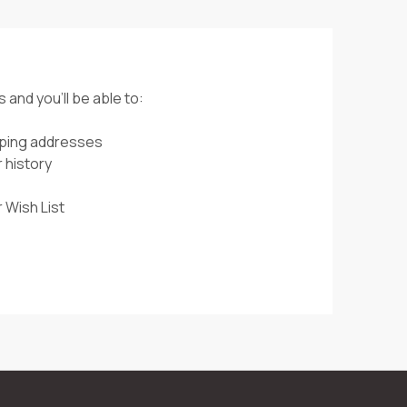
 and you'll be able to:
pping addresses
 history
 Wish List