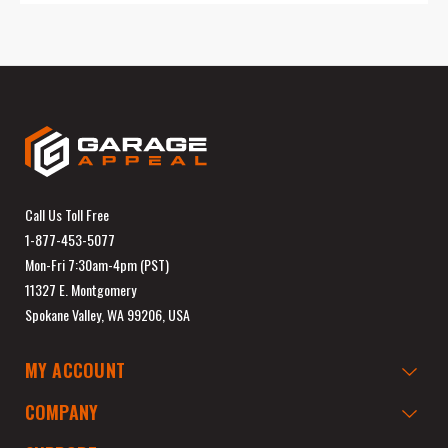
Call Us Toll Free
1-877-453-5077
Mon-Fri 7:30am-4pm (PST)
11327 E. Montgomery
Spokane Valley, WA 99206, USA
MY ACCOUNT
COMPANY