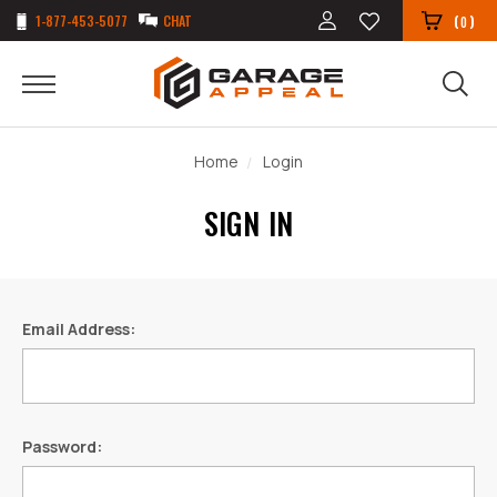
1-877-453-5077
CHAT
(
)
0
Home
Login
SIGN IN
Email Address:
Password: