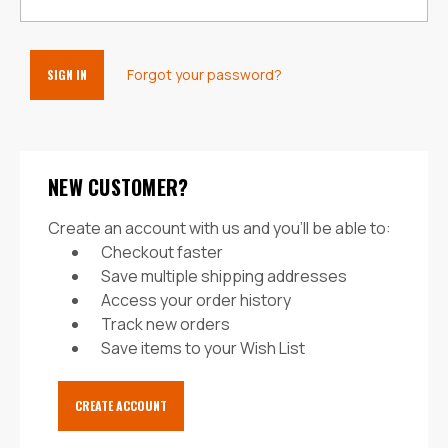
Forgot your password?
NEW CUSTOMER?
Create an account with us and you'll be able to:
Checkout faster
Save multiple shipping addresses
Access your order history
Track new orders
Save items to your Wish List
CREATE ACCOUNT