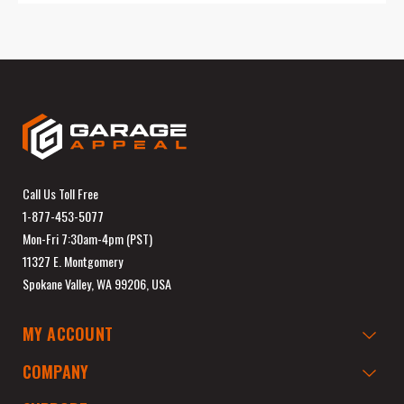
Call Us Toll Free
1-877-453-5077
Mon-Fri 7:30am-4pm (PST)
11327 E. Montgomery
Spokane Valley, WA 99206, USA
MY ACCOUNT
COMPANY