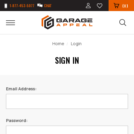
1-877-453-5077
CHAT
(
)
0
Home
Login
SIGN IN
Email Address:
Password: