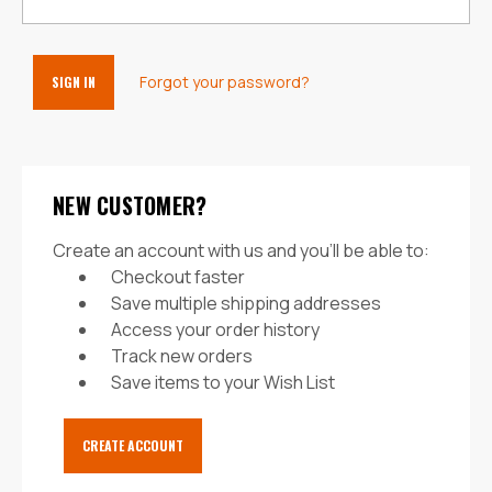
Forgot your password?
NEW CUSTOMER?
Create an account with us and you'll be able to:
Checkout faster
Save multiple shipping addresses
Access your order history
Track new orders
Save items to your Wish List
CREATE ACCOUNT