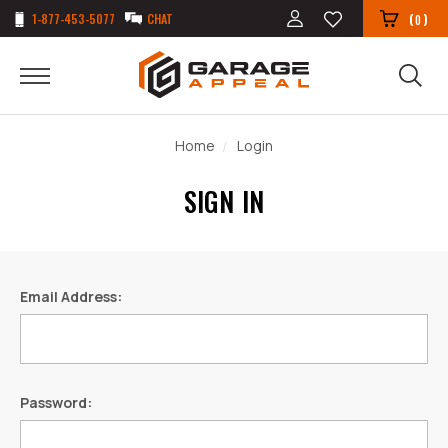
1-877-453-5077
CHAT
(
)
0
Home
Login
SIGN IN
Email Address:
Password: