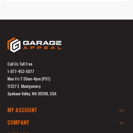
Call Us Toll Free
1-877-453-5077
Mon-Fri 7:30am-4pm (PST)
11327 E. Montgomery
Spokane Valley, WA 99206, USA
MY ACCOUNT
COMPANY