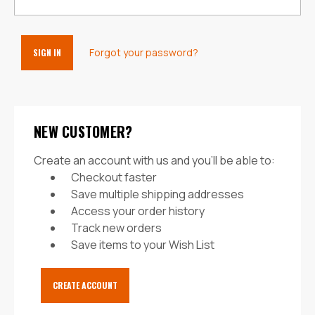
Forgot your password?
NEW CUSTOMER?
Create an account with us and you'll be able to:
Checkout faster
Save multiple shipping addresses
Access your order history
Track new orders
Save items to your Wish List
CREATE ACCOUNT