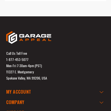
Call Us Toll Free
1-877-453-5077
Mon-Fri 7:30am-4pm (PST)
11327 E. Montgomery
Spokane Valley, WA 99206, USA
MY ACCOUNT
COMPANY