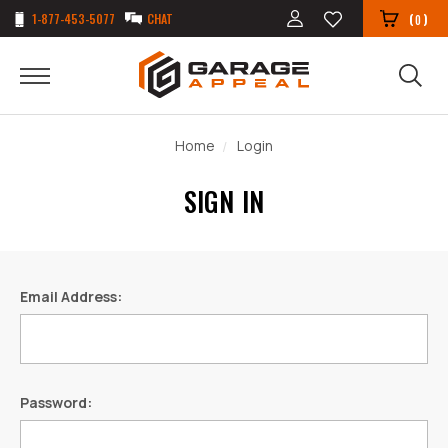
1-877-453-5077
CHAT
(
)
0
Home
Login
SIGN IN
Email Address:
Password: