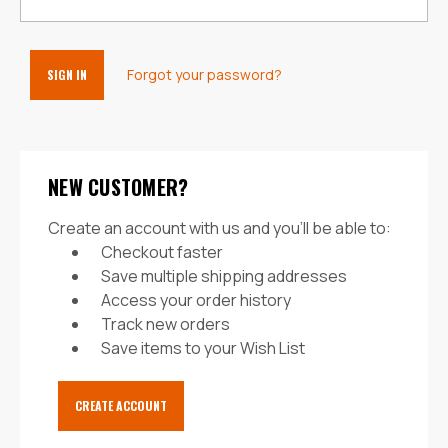
Forgot your password?
NEW CUSTOMER?
Create an account with us and you'll be able to:
Checkout faster
Save multiple shipping addresses
Access your order history
Track new orders
Save items to your Wish List
CREATE ACCOUNT