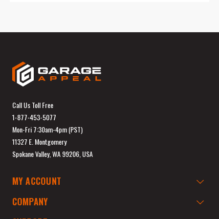
Call Us Toll Free
1-877-453-5077
Mon-Fri 7:30am-4pm (PST)
11327 E. Montgomery
Spokane Valley, WA 99206, USA
MY ACCOUNT
COMPANY