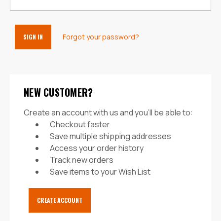
Forgot your password?
NEW CUSTOMER?
Create an account with us and you'll be able to:
Checkout faster
Save multiple shipping addresses
Access your order history
Track new orders
Save items to your Wish List
CREATE ACCOUNT