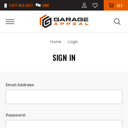
1-877-453-5077
CHAT
(
)
0
Home
Login
SIGN IN
Email Address:
Password: