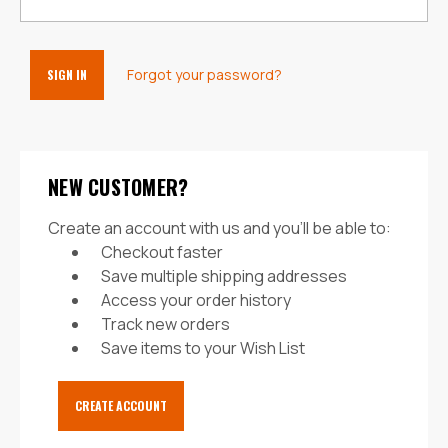
Forgot your password?
NEW CUSTOMER?
Create an account with us and you'll be able to:
Checkout faster
Save multiple shipping addresses
Access your order history
Track new orders
Save items to your Wish List
CREATE ACCOUNT