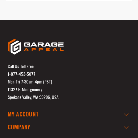
Call Us Toll Free
1-877-453-5077
Mon-Fri 7:30am-4pm (PST)
11327 E. Montgomery
Spokane Valley, WA 99206, USA
MY ACCOUNT
COMPANY