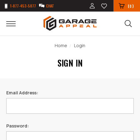
1-877-453-5077
CHAT
(
)
0
Home
Login
SIGN IN
Email Address:
Password: