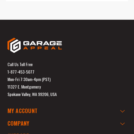
Call Us Toll Free
1-877-453-5077
Mon-Fri 7:30am-4pm (PST)
11327 E. Montgomery
Spokane Valley, WA 99206, USA
MY ACCOUNT
COMPANY