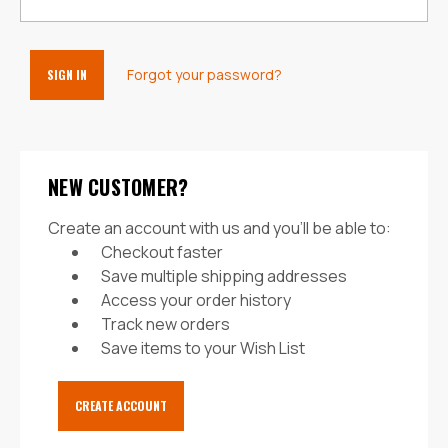
Forgot your password?
NEW CUSTOMER?
Create an account with us and you'll be able to:
Checkout faster
Save multiple shipping addresses
Access your order history
Track new orders
Save items to your Wish List
CREATE ACCOUNT