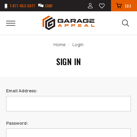
1-877-453-5077
CHAT
(
)
0
Home
Login
SIGN IN
Email Address:
Password: