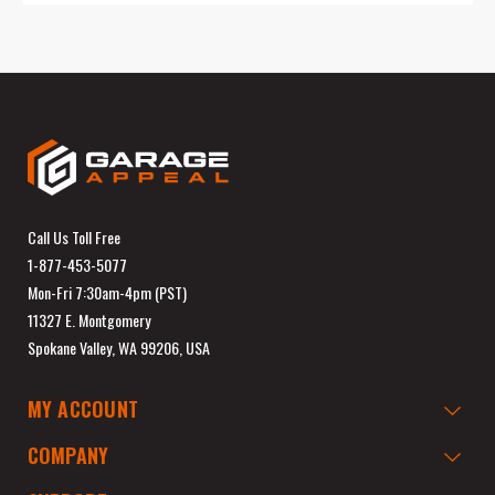
Call Us Toll Free
1-877-453-5077
Mon-Fri 7:30am-4pm (PST)
11327 E. Montgomery
Spokane Valley, WA 99206, USA
MY ACCOUNT
COMPANY