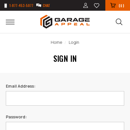
1-877-453-5077
CHAT
(
)
0
Home
Login
SIGN IN
Email Address:
Password: