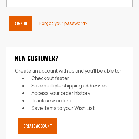
Forgot your password?
NEW CUSTOMER?
Create an account with us and you'll be able to:
Checkout faster
Save multiple shipping addresses
Access your order history
Track new orders
Save items to your Wish List
CREATE ACCOUNT