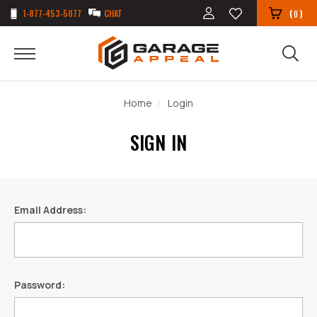
1-877-453-5077
CHAT
(
)
0
Home
Login
SIGN IN
Email Address:
Password: