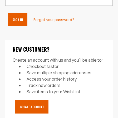
Forgot your password?
NEW CUSTOMER?
Create an account with us and you'll be able to:
Checkout faster
Save multiple shipping addresses
Access your order history
Track new orders
Save items to your Wish List
CREATE ACCOUNT