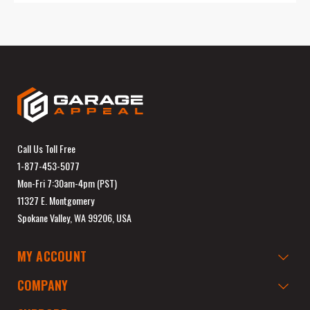
Call Us Toll Free
1-877-453-5077
Mon-Fri 7:30am-4pm (PST)
11327 E. Montgomery
Spokane Valley, WA 99206, USA
MY ACCOUNT
COMPANY