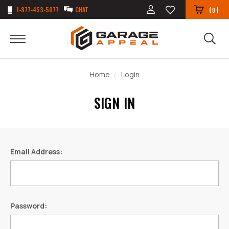
1-877-453-5077
CHAT
(
)
0
Home
Login
SIGN IN
Email Address:
Password: