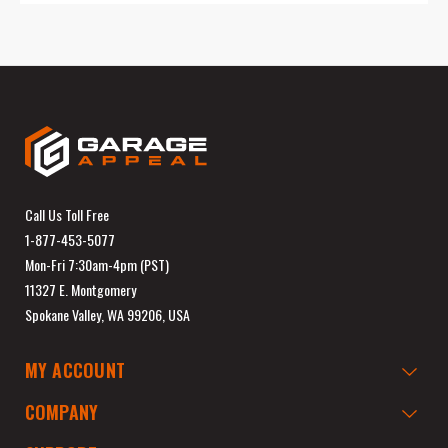
Call Us Toll Free
1-877-453-5077
Mon-Fri 7:30am-4pm (PST)
11327 E. Montgomery
Spokane Valley, WA 99206, USA
MY ACCOUNT
COMPANY