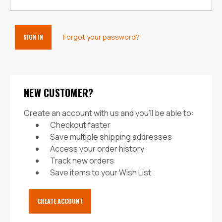
Forgot your password?
NEW CUSTOMER?
Create an account with us and you'll be able to:
Checkout faster
Save multiple shipping addresses
Access your order history
Track new orders
Save items to your Wish List
CREATE ACCOUNT