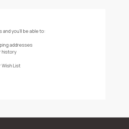
 and you'll be able to:
pping addresses
 history
 Wish List