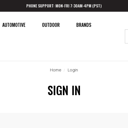
PHONE SUPPORT: MON-FRI 7:30AM-4PM (PST)
AUTOMOTIVE
OUTDOOR
BRANDS
Home
Login
SIGN IN