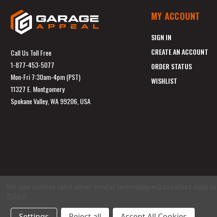
MY ACCOUNT
SIGN IN
CREATE AN ACCOUNT
Call Us Toll Free
1-877-453-5077
ORDER STATUS
Mon-Fri 7:30am-4pm (PST)
WISHLIST
11327 E. Montgomery
Spokane Valley, WA 99206, USA
We use cookies (and other similar technologies) to collect data 
Policy
.
Settings
Reject all
Accept All Cookies