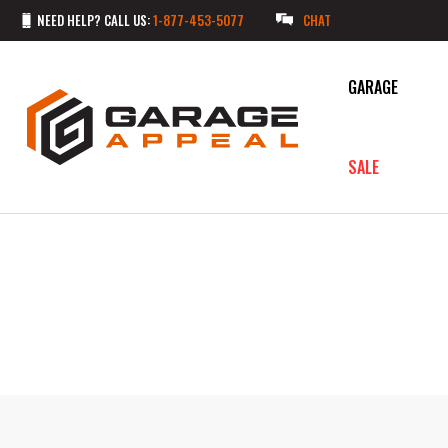
NEED HELP? CALL US:
1-877-453-5077
CHAT
GARAGE
SALE