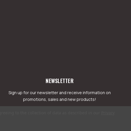
NEWSLETTER
Sign up for our newsletter and receive information on
promotions, sales and new products!
greeing to the collection of data as described in our
Privacy
mail
ddress