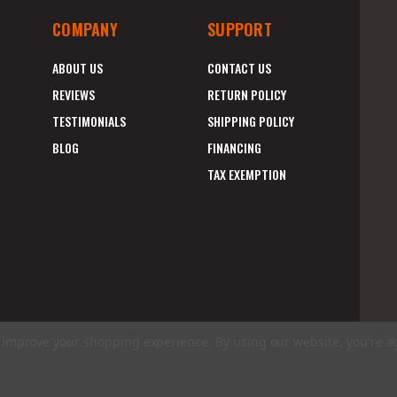
COMPANY
SUPPORT
ABOUT US
CONTACT US
REVIEWS
RETURN POLICY
TESTIMONIALS
SHIPPING POLICY
BLOG
FINANCING
TAX EXEMPTION
to improve your shopping experience.
By using our website, you're a
E
A