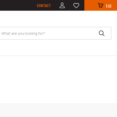
CONTACT
(
)
0
Search