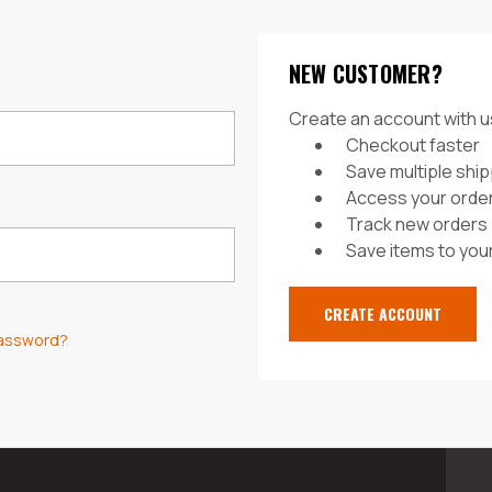
NEW CUSTOMER?
Create an account with us
Checkout faster
Save multiple shi
Access your order
Track new orders
Save items to your
CREATE ACCOUNT
password?