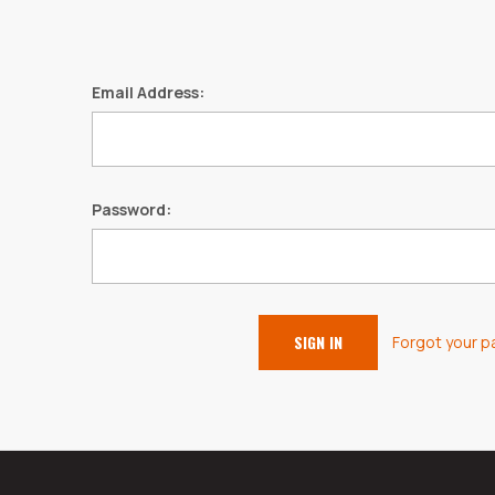
Email Address:
Password:
Forgot your 