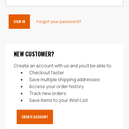
Forgot your password?
NEW CUSTOMER?
Create an account with us and you'll be able to:
Checkout faster
Save multiple shipping addresses
Access your order history
Track new orders
Save items to your Wish List
CREATE ACCOUNT