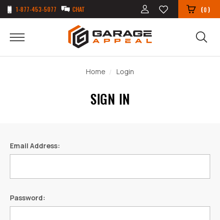
1-877-453-5077
CHAT
(
)
0
Home
Login
SIGN IN
Email Address:
Password: