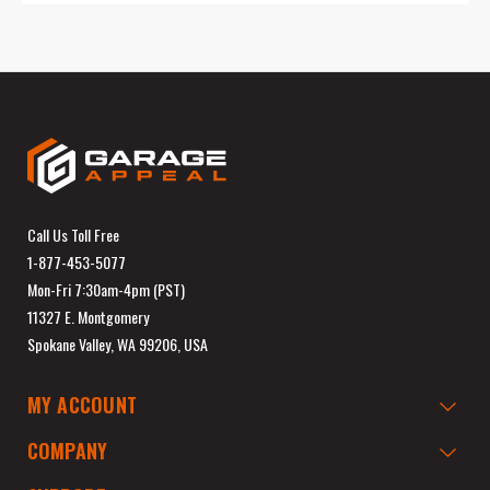
Call Us Toll Free
1-877-453-5077
Mon-Fri 7:30am-4pm (PST)
11327 E. Montgomery
Spokane Valley, WA 99206, USA
MY ACCOUNT
COMPANY