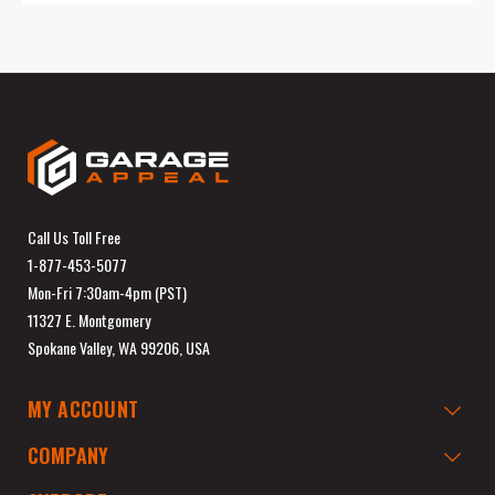
Call Us Toll Free
1-877-453-5077
Mon-Fri 7:30am-4pm (PST)
11327 E. Montgomery
Spokane Valley, WA 99206, USA
MY ACCOUNT
COMPANY