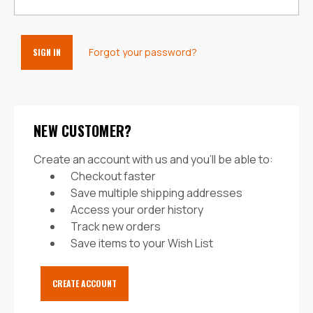
Forgot your password?
NEW CUSTOMER?
Create an account with us and you'll be able to:
Checkout faster
Save multiple shipping addresses
Access your order history
Track new orders
Save items to your Wish List
CREATE ACCOUNT