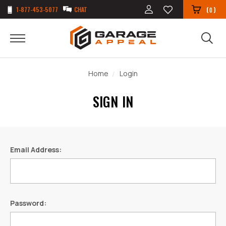
1-877-453-5077
CHAT
(
)
0
Home
Login
SIGN IN
Email Address:
Password: