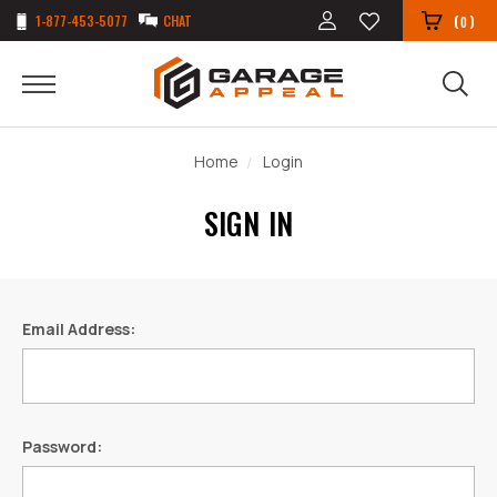
1-877-453-5077
CHAT
(
)
0
Home
Login
SIGN IN
Email Address:
Password: