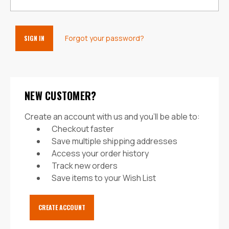
Forgot your password?
NEW CUSTOMER?
Create an account with us and you'll be able to:
Checkout faster
Save multiple shipping addresses
Access your order history
Track new orders
Save items to your Wish List
CREATE ACCOUNT