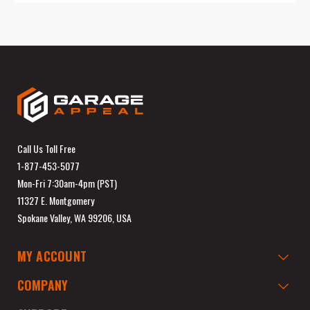
Call Us Toll Free
1-877-453-5077
Mon-Fri 7:30am-4pm (PST)
11327 E. Montgomery
Spokane Valley, WA 99206, USA
MY ACCOUNT
COMPANY