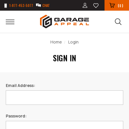
1-877-453-5077
CHAT
(
)
0
Home
Login
SIGN IN
Email Address:
Password: