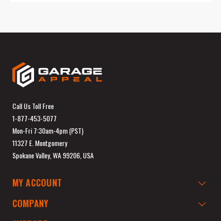
Call Us Toll Free
1-877-453-5077
Mon-Fri 7:30am-4pm (PST)
11327 E. Montgomery
Spokane Valley, WA 99206, USA
MY ACCOUNT
COMPANY