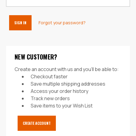
Forgot your password?
NEW CUSTOMER?
Create an account with us and you'll be able to:
Checkout faster
Save multiple shipping addresses
Access your order history
Track new orders
Save items to your Wish List
CREATE ACCOUNT