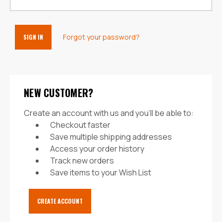
Forgot your password?
NEW CUSTOMER?
Create an account with us and you'll be able to:
Checkout faster
Save multiple shipping addresses
Access your order history
Track new orders
Save items to your Wish List
CREATE ACCOUNT