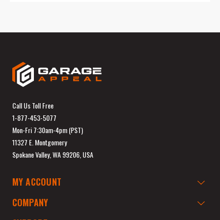
Call Us Toll Free
1-877-453-5077
Mon-Fri 7:30am-4pm (PST)
11327 E. Montgomery
Spokane Valley, WA 99206, USA
MY ACCOUNT
COMPANY