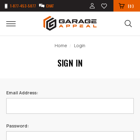
1-877-453-5077
CHAT
(
)
0
Home
Login
SIGN IN
Email Address:
Password: