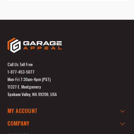
Call Us Toll Free
1-877-453-5077
Mon-Fri 7:30am-4pm (PST)
11327 E. Montgomery
Spokane Valley, WA 99206, USA
MY ACCOUNT
COMPANY