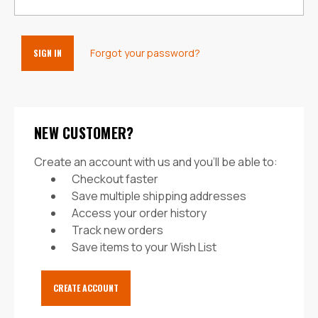
Forgot your password?
NEW CUSTOMER?
Create an account with us and you'll be able to:
Checkout faster
Save multiple shipping addresses
Access your order history
Track new orders
Save items to your Wish List
CREATE ACCOUNT