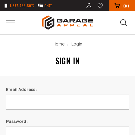
1-877-453-5077
CHAT
(
)
0
Home
Login
SIGN IN
Email Address:
Password: