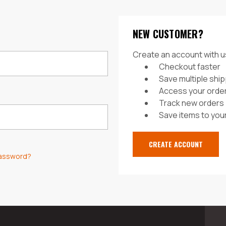
NEW CUSTOMER?
Create an account with us
Checkout faster
Save multiple shi
Access your order
Track new orders
Save items to your
CREATE ACCOUNT
password?