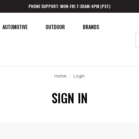
PHONE SUPPORT: MON-FRI 7:30AM-4PM (PST)
AUTOMOTIVE
OUTDOOR
BRANDS
Home
Login
SIGN IN