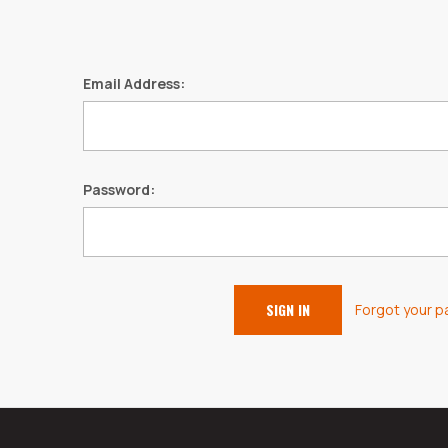
Email Address:
Password:
Forgot your 