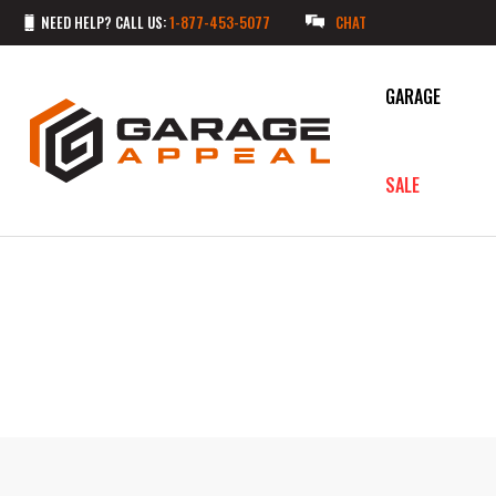
NEED HELP? CALL US:
1-877-453-5077
CHAT
GARAGE
SALE