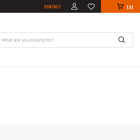
CONTACT
(
)
0
Search