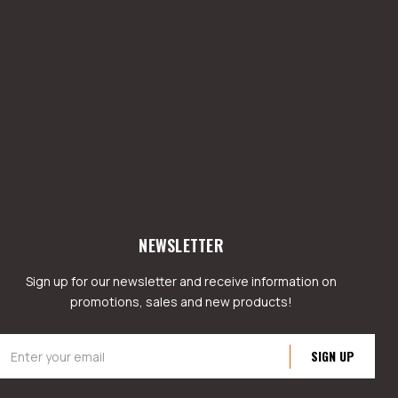
NEWSLETTER
Sign up for our newsletter and receive information on
promotions, sales and new products!
mail
ddress