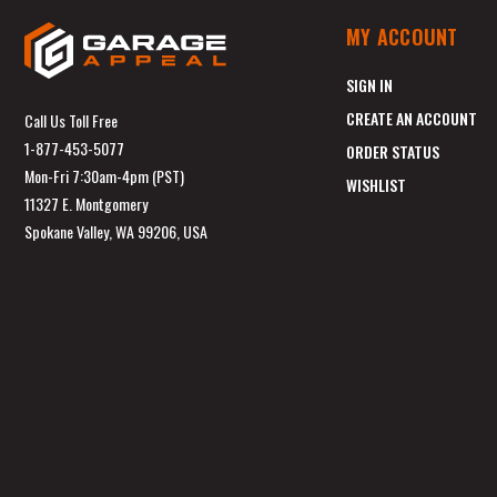
MY ACCOUNT
SIGN IN
CREATE AN ACCOUNT
Call Us Toll Free
1-877-453-5077
ORDER STATUS
Mon-Fri 7:30am-4pm (PST)
WISHLIST
11327 E. Montgomery
Spokane Valley, WA 99206, USA