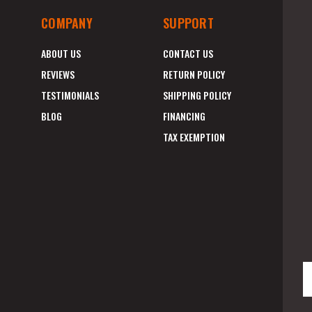
COMPANY
SUPPORT
ABOUT US
CONTACT US
REVIEWS
RETURN POLICY
TESTIMONIALS
SHIPPING POLICY
BLOG
FINANCING
TAX EXEMPTION
E
A