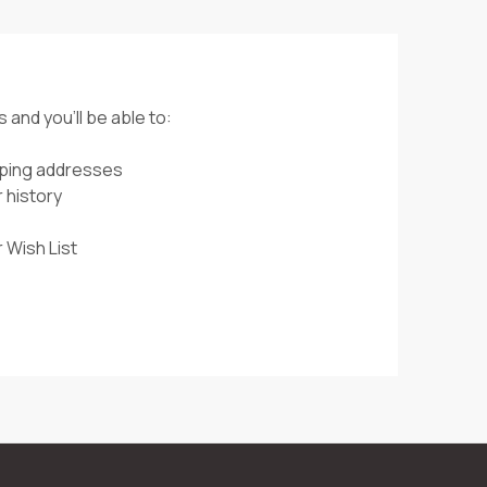
 and you'll be able to:
pping addresses
 history
 Wish List