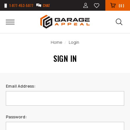
1-877-453-5077
CHAT
(
)
0
Home
Login
SIGN IN
Email Address:
Password: