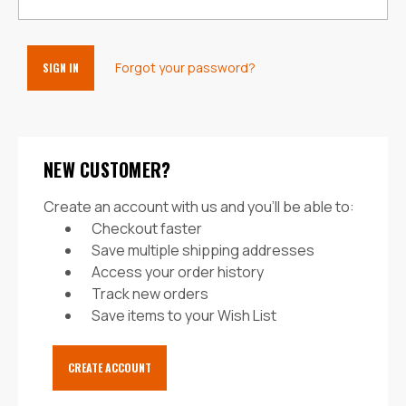
Forgot your password?
NEW CUSTOMER?
Create an account with us and you'll be able to:
Checkout faster
Save multiple shipping addresses
Access your order history
Track new orders
Save items to your Wish List
CREATE ACCOUNT