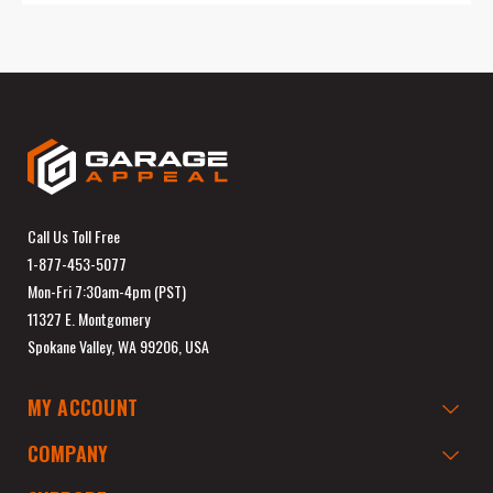
Call Us Toll Free
1-877-453-5077
Mon-Fri 7:30am-4pm (PST)
11327 E. Montgomery
Spokane Valley, WA 99206, USA
MY ACCOUNT
COMPANY