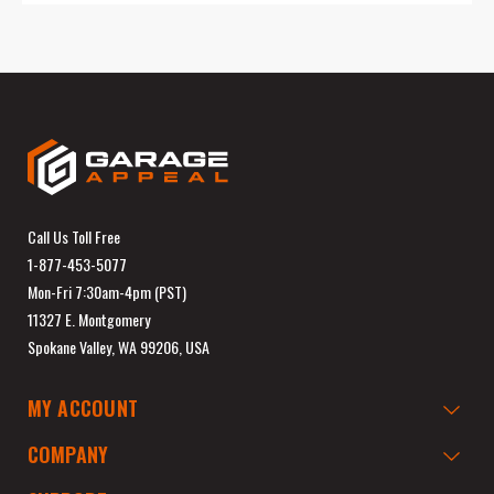
Call Us Toll Free
1-877-453-5077
Mon-Fri 7:30am-4pm (PST)
11327 E. Montgomery
Spokane Valley, WA 99206, USA
MY ACCOUNT
COMPANY