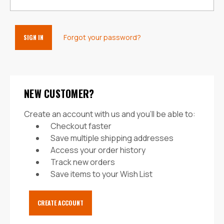
Forgot your password?
NEW CUSTOMER?
Create an account with us and you'll be able to:
Checkout faster
Save multiple shipping addresses
Access your order history
Track new orders
Save items to your Wish List
CREATE ACCOUNT