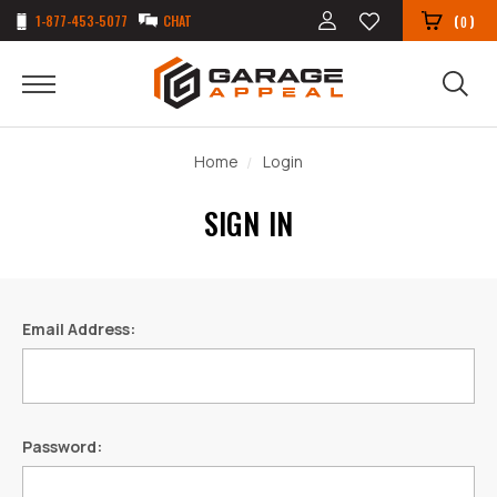
1-877-453-5077
CHAT
(
)
0
Home
Login
SIGN IN
Email Address:
Password: