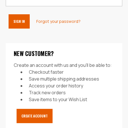
Forgot your password?
NEW CUSTOMER?
Create an account with us and you'll be able to:
Checkout faster
Save multiple shipping addresses
Access your order history
Track new orders
Save items to your Wish List
CREATE ACCOUNT