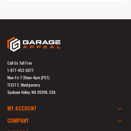
Call Us Toll Free
1-877-453-5077
Mon-Fri 7:30am-4pm (PST)
11327 E. Montgomery
Spokane Valley, WA 99206, USA
MY ACCOUNT
COMPANY