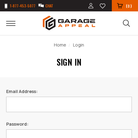
1-877-453-5077
CHAT
(
)
0
Home
Login
SIGN IN
Email Address:
Password: