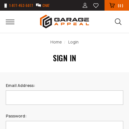
1-877-453-5077
CHAT
(
)
0
Home
Login
SIGN IN
Email Address:
Password: