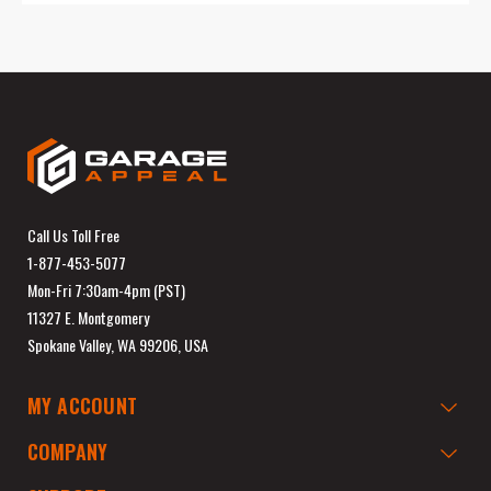
Call Us Toll Free
1-877-453-5077
Mon-Fri 7:30am-4pm (PST)
11327 E. Montgomery
Spokane Valley, WA 99206, USA
MY ACCOUNT
COMPANY