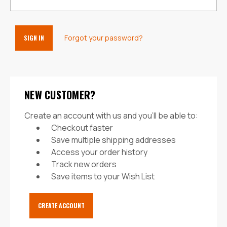
Forgot your password?
NEW CUSTOMER?
Create an account with us and you'll be able to:
Checkout faster
Save multiple shipping addresses
Access your order history
Track new orders
Save items to your Wish List
CREATE ACCOUNT