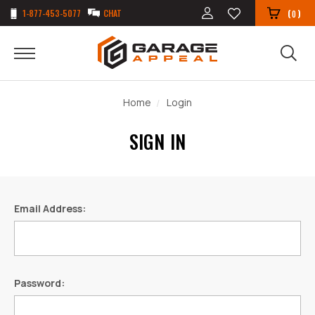
1-877-453-5077
CHAT
(
)
0
Home
Login
SIGN IN
Email Address:
Password: