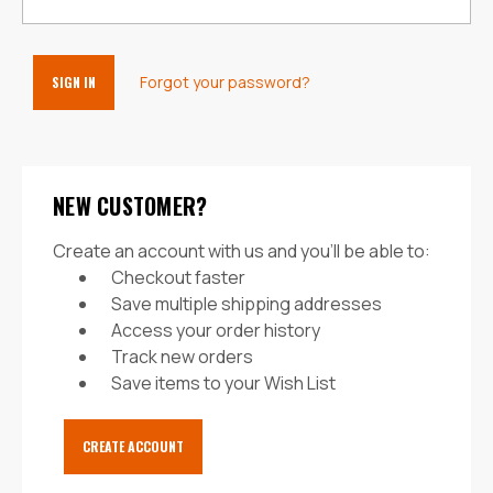
Forgot your password?
NEW CUSTOMER?
Create an account with us and you'll be able to:
Checkout faster
Save multiple shipping addresses
Access your order history
Track new orders
Save items to your Wish List
CREATE ACCOUNT