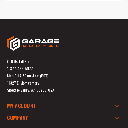
Call Us Toll Free
1-877-453-5077
Mon-Fri 7:30am-4pm (PST)
11327 E. Montgomery
Spokane Valley, WA 99206, USA
MY ACCOUNT
COMPANY