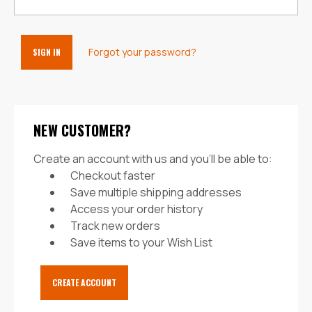
Forgot your password?
NEW CUSTOMER?
Create an account with us and you'll be able to:
Checkout faster
Save multiple shipping addresses
Access your order history
Track new orders
Save items to your Wish List
CREATE ACCOUNT