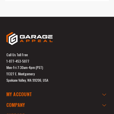
Call Us Toll Free
1-877-453-5077
Mon-Fri 7:30am-4pm (PST)
11327 E. Montgomery
Spokane Valley, WA 99206, USA
MY ACCOUNT
COMPANY