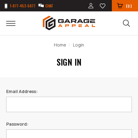
1-877-453-5077
CHAT
(
)
0
Home
Login
SIGN IN
Email Address:
Password: