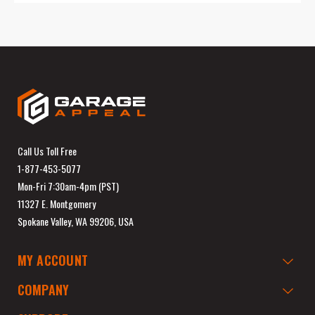
Call Us Toll Free
1-877-453-5077
Mon-Fri 7:30am-4pm (PST)
11327 E. Montgomery
Spokane Valley, WA 99206, USA
MY ACCOUNT
COMPANY