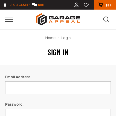
1-877-453-5077
CHAT
(
)
0
Home
Login
SIGN IN
Email Address:
Password: