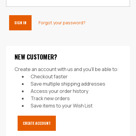
Forgot your password?
NEW CUSTOMER?
Create an account with us and you'll be able to:
Checkout faster
Save multiple shipping addresses
Access your order history
Track new orders
Save items to your Wish List
CREATE ACCOUNT