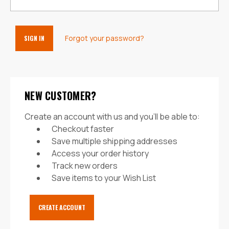
Forgot your password?
NEW CUSTOMER?
Create an account with us and you'll be able to:
Checkout faster
Save multiple shipping addresses
Access your order history
Track new orders
Save items to your Wish List
CREATE ACCOUNT