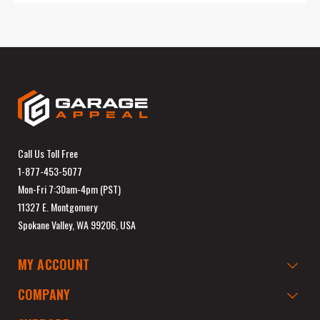
Call Us Toll Free
1-877-453-5077
Mon-Fri 7:30am-4pm (PST)
11327 E. Montgomery
Spokane Valley, WA 99206, USA
MY ACCOUNT
COMPANY