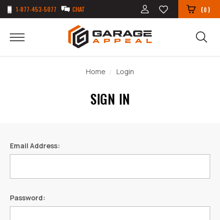
1-877-453-5077
CHAT
(
)
0
Home
Login
SIGN IN
Email Address:
Password: