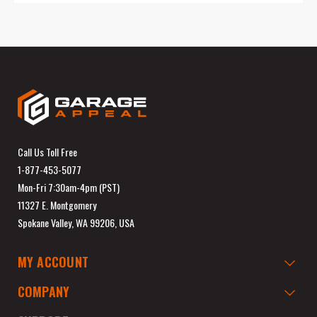
Call Us Toll Free
1-877-453-5077
Mon-Fri 7:30am-4pm (PST)
11327 E. Montgomery
Spokane Valley, WA 99206, USA
MY ACCOUNT
COMPANY