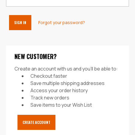
Forgot your password?
NEW CUSTOMER?
Create an account with us and you'll be able to:
Checkout faster
Save multiple shipping addresses
Access your order history
Track new orders
Save items to your Wish List
CREATE ACCOUNT