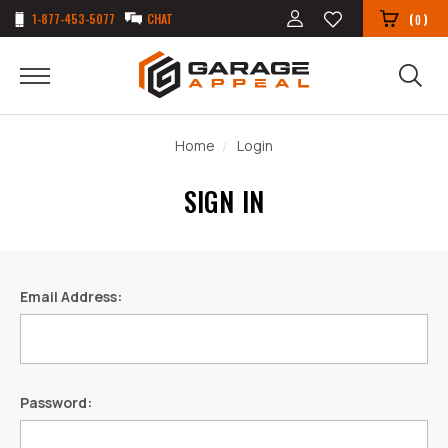
1-877-453-5077
CHAT
(
)
0
Home
Login
SIGN IN
Email Address:
Password: