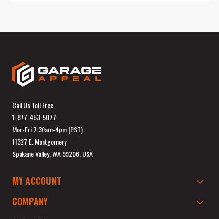
Call Us Toll Free
1-877-453-5077
Mon-Fri 7:30am-4pm (PST)
11327 E. Montgomery
Spokane Valley, WA 99206, USA
MY ACCOUNT
COMPANY