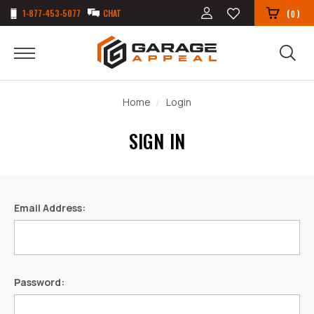
1-877-453-5077
CHAT
(
)
0
Home
Login
SIGN IN
Email Address:
Password: