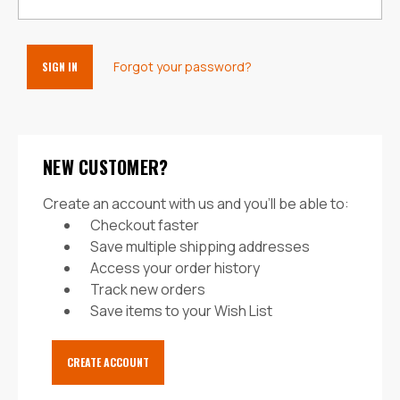
Forgot your password?
NEW CUSTOMER?
Create an account with us and you'll be able to:
Checkout faster
Save multiple shipping addresses
Access your order history
Track new orders
Save items to your Wish List
CREATE ACCOUNT