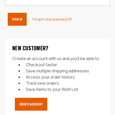
Forgot your password?
NEW CUSTOMER?
Create an account with us and you'll be able to:
Checkout faster
Save multiple shipping addresses
Access your order history
Track new orders
Save items to your Wish List
CREATE ACCOUNT