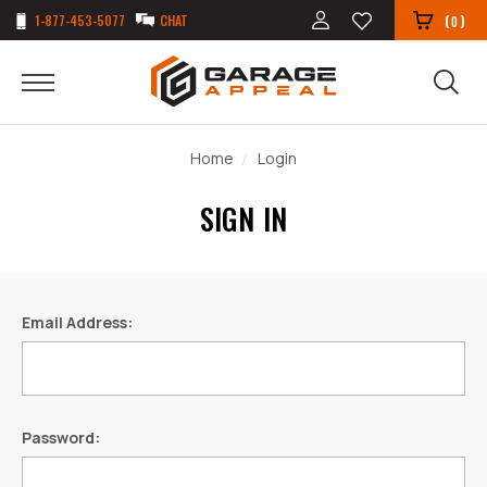
1-877-453-5077
CHAT
(
)
0
Home
Login
SIGN IN
Email Address:
Password: