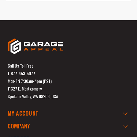
Call Us Toll Free
1-877-453-5077
Mon-Fri 7:30am-4pm (PST)
11327 E. Montgomery
Spokane Valley, WA 99206, USA
MY ACCOUNT
COMPANY